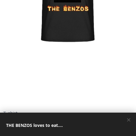
T-shirt
THE BENZOS loves to eat....
15,00
€