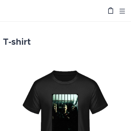
T-shirt